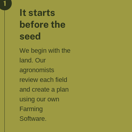
1
It starts
before the
seed
We begin with the
land. Our
agronomists
review each field
and create a plan
using our own
Farming
Software.