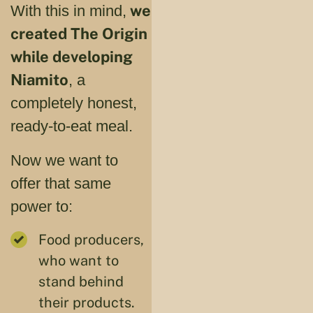
we
With this in mind,
created The Origin
while developing
Niamito
, a
completely honest,
ready-to-eat meal.
Now we want to
offer that same
power to:
Food producers,
who want to
stand behind
their products.