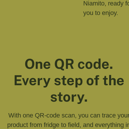
Niamito, ready f
you to enjoy.
One QR code.
Every step of the
story.
With one QR-code scan, you can trace you
product from fridge to field, and everything i