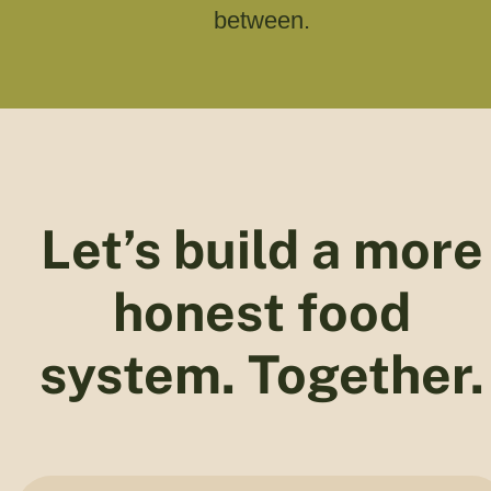
between.
Let’s build a more
honest food
system. Together.