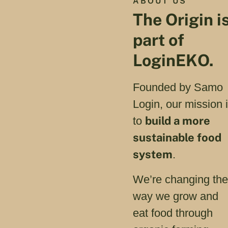
ABOUT US
The Origin i
part of
LoginEKO.
Founded by Samo
Login, our mission 
build a more
to
sustainable food
system
.
We’re changing th
way we grow and
eat food through