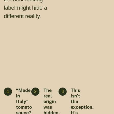
label might hide a
different reality.
“Made
The
This
1
2
3
in
real
isn’t
Italy”
origin
the
tomato
was
exception.
sauce?
hidden,
It’s