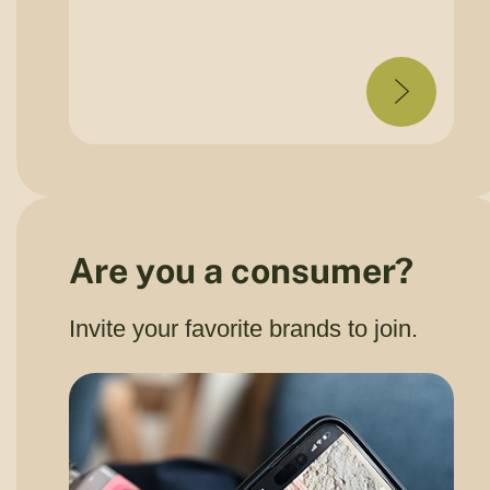
Are you a consumer?
Invite your favorite brands to join.