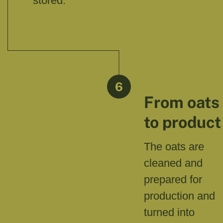
stored.
6
From oats
to product
The oats are
cleaned and
prepared for
production and
turned into