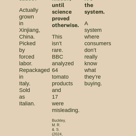
until
the
Actually
science
system.
grown
proved
in
A
otherwise.
Xinjiang,
system
China.
This
where
Picked
isn’t
consumers
by
rare.
don’t
forced
BBC
really
labor.
analyzed
know
Repackaged
64
what
in
tomato
they’re
Italy.
products
buying.
Sold
and
as
17
Italian.
were
misleading.
Buckley,
M. R.
&. S.
(2024,