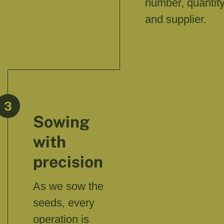
number, quantity
and supplier.
3
Sowing
with
precision
As we sow the
seeds, every
operation is