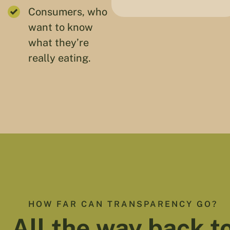
Consumers, who
want to know
what they’re
really eating.
HOW FAR CAN TRANSPARENCY GO?
All the way back t