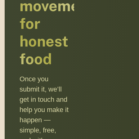
movement
for
honest
food
Once you
submit it, we’ll
get in touch and
help you make it
happen —
simple, free,