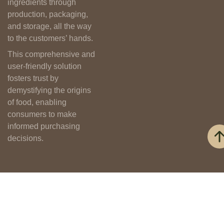
ingredients through
production, packaging,
and storage, all the way
to the customers’ hands.
This comprehensive and
user-friendly solution
fosters trust by
demystifying the origins
of food, enabling
consumers to make
informed purchasing
decisions.