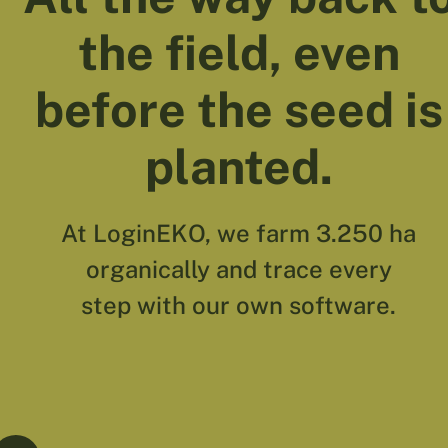
the field, even
before the seed is
planted.
At LoginEKO, we farm 3.250 ha
organically and trace every
step with our own software.