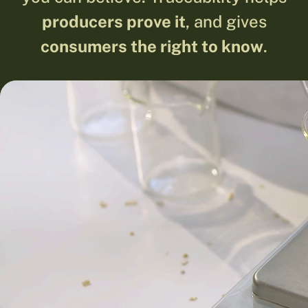
producers prove it
, and gives
consumers the right to know
.