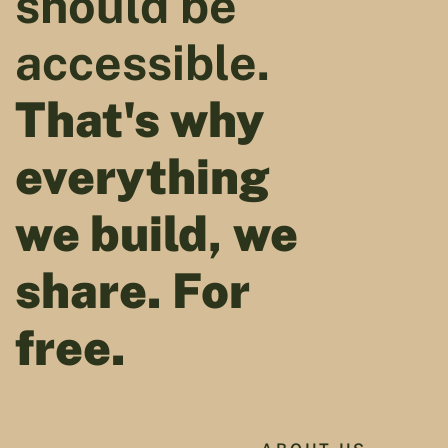
should be
accessible.
That's why
everything
we build, we
share. For
free.