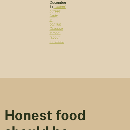
December
1).
‘Italian’
purees
likely
to
contain
Chinese
forced-
labour
tomatoes
.
Honest food