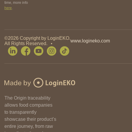
time, more info
here
.
©2026 Copyright by LoginEKO.
www.logineko.com
All Rights Reserved.
The Origin traceability
allows food companies
to transparently
showcase their product’s
entire journey, from raw