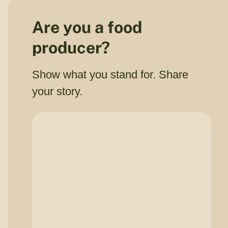
Are you a food
producer?
Show what you stand for. Share
your story.