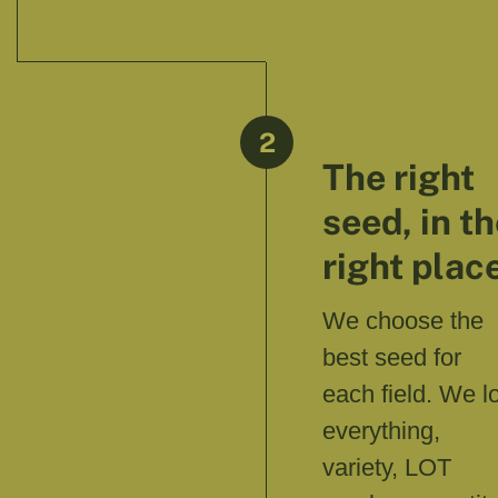
2
The right
seed, in t
right plac
We choose the
best seed for
each field. We l
everything,
variety, LOT