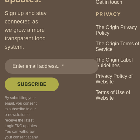
Get in touch
Sign up and stay
PRIVACY
connected as
The Origin Privacy
we grow a more
Policy
transparent food
The Origin Terms of
system.
Service
The Origin Label
Guidelines
Privacy Policy of
Website
Terms of Use of
Website
By submitting your
email, you consent
to subscribe to our
e-newsletter to
receive the latest
LoginEKO updates.
You can withdraw
your consent at any