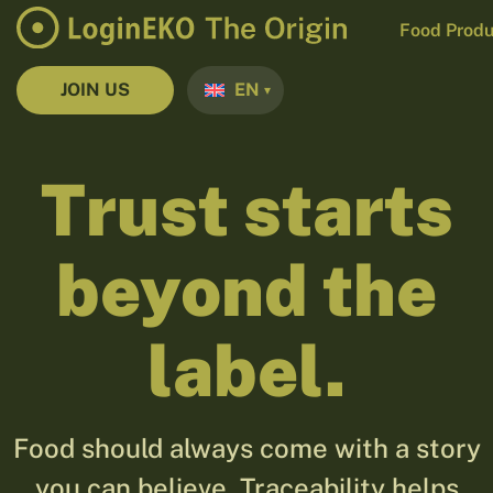
Food Produ
JOIN US
EN
Trust starts
beyond the
label.
Food should always come with a story
you can believe. Traceability helps