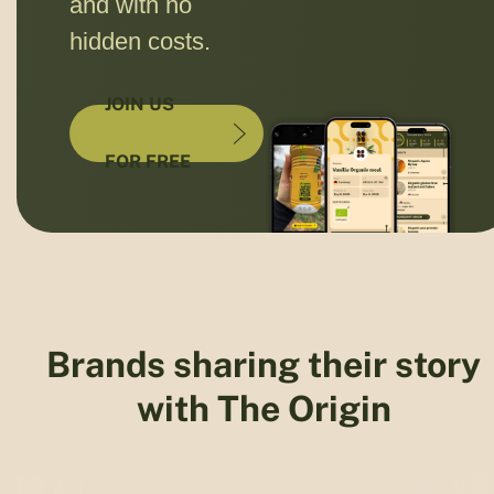
and with no
hidden costs.
JOIN US
FOR FREE
Brands sharing their story
with The Origin