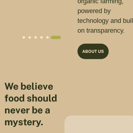
organic farming,
powered by
technology and buil
on transparency.
ABOUT US
We believe
food should
never be a
mystery.