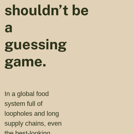
shouldn’t be
a
guessing
game.
In a global food
system full of
loopholes and long
supply chains, even
the best-looking