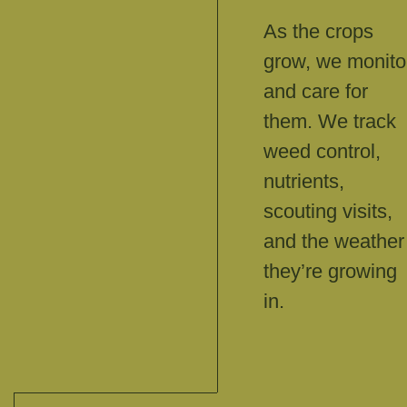
As the crops
grow, we monito
and care for
them. We track
weed control,
nutrients,
scouting visits,
and the weather
they’re growing
in.