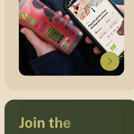
Join the