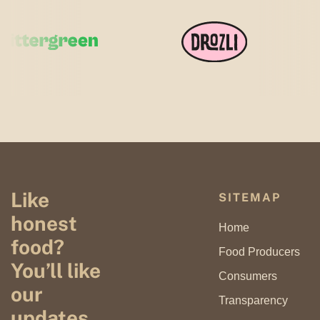
Like
SITEMAP
honest
Home
food?
Food Producers
You’ll like
Consumers
our
Transparency
updates.