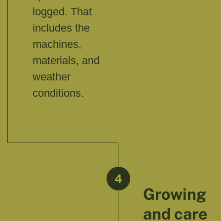
logged. That
includes the
machines,
materials, and
weather
conditions.
4
Growing
and care