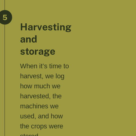
5
Harvesting
and
storage
When it’s time to
harvest, we log
how much we
harvested, the
machines we
used, and how
the crops were