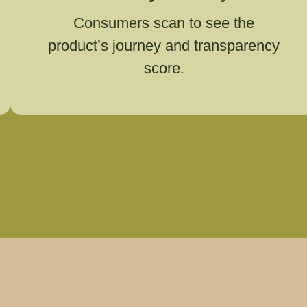
Consumers scan to see the
product’s journey and transparency
score.