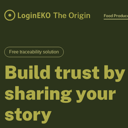
Food Produc
Free traceability solution
Build trust by
sharing your
story