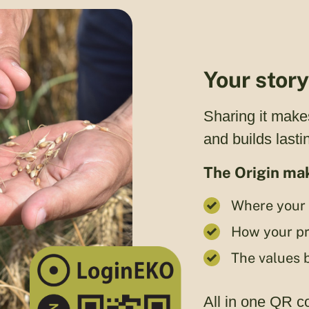
Your stor
Sharing it make
and builds lastin
The Origin mak
Where your 
How your pr
The values 
All in one QR c