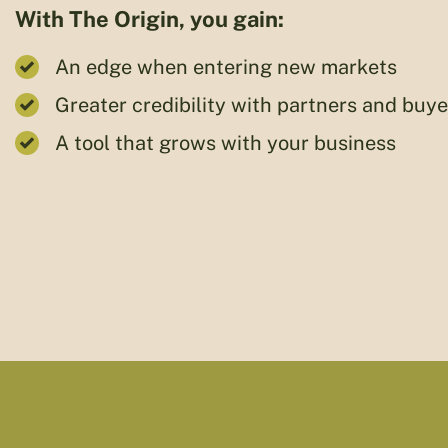
With The Origin, you gain:
An edge when entering new markets
Greater credibility with partners and buye
A tool that grows with your business