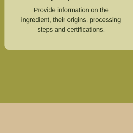
Provide information on the
ingredient, their origins, processing
steps and certifications.