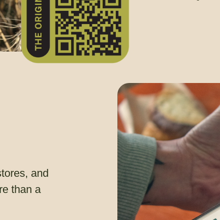
stores, and
e than a