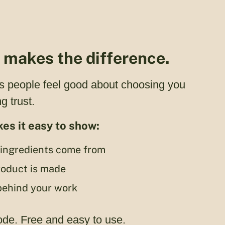
y makes the difference.
s people feel good about choosing you
g trust.
es it easy to show:
ingredients come from
oduct is made
behind your work
ode. Free and easy to use.