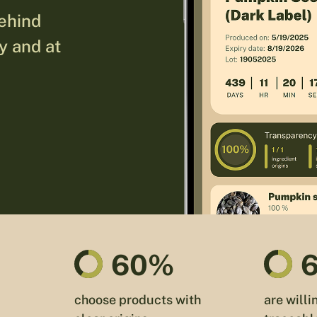
behind
ty and at
60%
choose products with
are willi