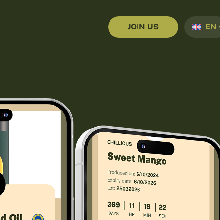
JOIN US
EN