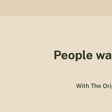
People wa
With The Ori