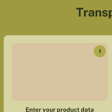
Transp
1
Enter your product data