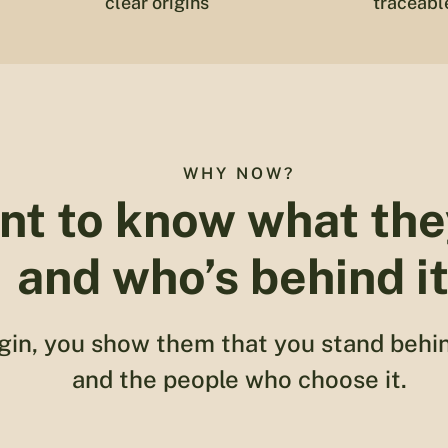
clear origins
traceabl
WHY NOW?
nt to know what the
and who’s behind it
gin, you show them that you stand behi
and the people who choose it.