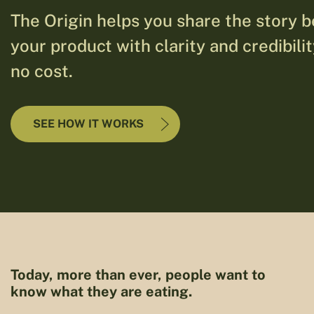
The Origin helps you share the story 
your product with clarity and credibili
no cost.
SEE HOW IT WORKS
Today, more than ever, people want to
know what they are eating.