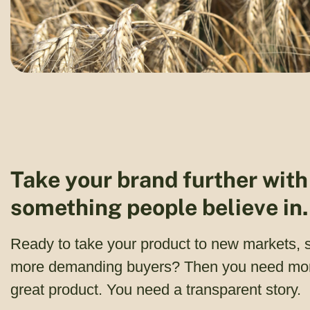
Take your brand further with
something people believe in.
Ready to take your product to new markets, 
more demanding buyers? Then you need mor
great product. You need a transparent story.