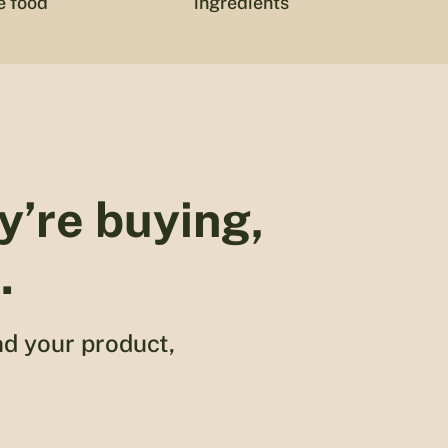
e food
ingredients
y’re buying,
.
nd your product,