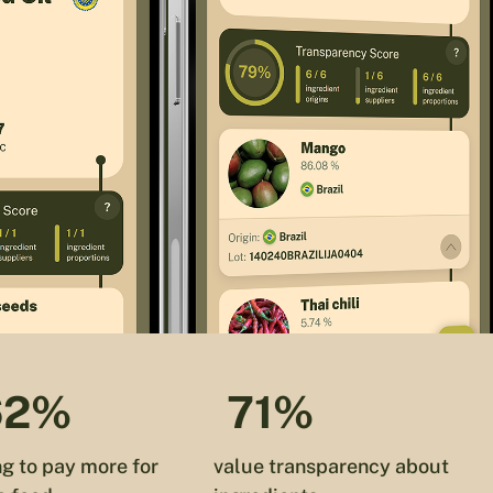
62%
71%
ng to pay more for
value transparency about