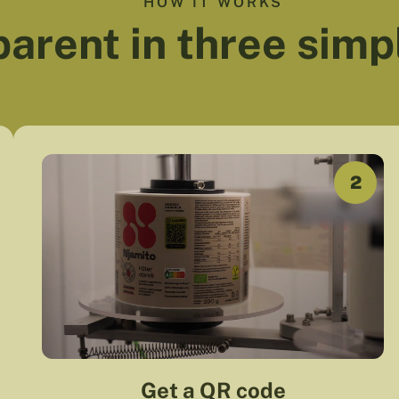
HOW IT WORKS
arent in three simp
2
Get a QR code