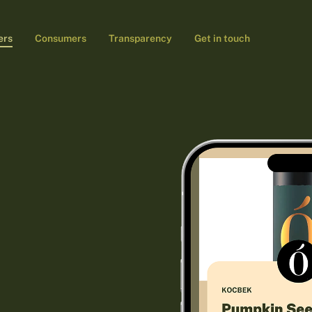
ers
Consumers
Transparency
Get in touch