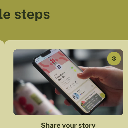
le steps
3
Share your story