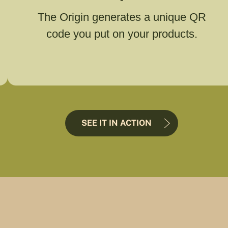
The Origin generates a unique QR
code you put on your products.
SEE IT IN ACTION